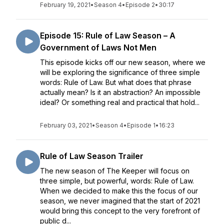
February 19, 2021
•
Season 4
•
Episode 2
•
30:17
Episode 15: Rule of Law Season – A
Government of Laws Not Men
This episode kicks off our new season, where we
will be exploring the significance of three simple
words: Rule of Law. But what does that phrase
actually mean? Is it an abstraction? An impossible
ideal? Or something real and practical that hold...
February 03, 2021
•
Season 4
•
Episode 1
•
16:23
Rule of Law Season Trailer
The new season of The Keeper will focus on
three simple, but powerful, words: Rule of Law.
When we decided to make this the focus of our
season, we never imagined that the start of 2021
would bring this concept to the very forefront of
public d...