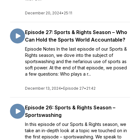
December 20, 2024
•
25:11
Episode 27: Sports & Rights Season – Who
Can Hold the Sports World Accountable?
Episode Notes In the last episode of our Sports &
Rights season, we dove into the subject of
sportswashing and the nefarious use of sports as
soft power. At the end of that episode, we posed
a few questions: Who plays a r...
December 13, 2024
•
Episode 27
•
21:42
Episode 26: Sports & Rights Season –
Sportswashing
In this episode of our Sports & Rights season, we
take an in-depth look at a topic we touched on in
the first episode – sportswashing. We speak to