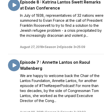
Episode 8 : Katrina Lantos Swett Remarks
at Evian Conference
In July of 1938, representatives of 32 nations were
summoned to Evian France at the call of President
Franklin Roosevelt to try to find a solution to the
Jewish refugee problem - a crisis precipitated by
the increasingly draconian and violent p...
August 27, 2018
•
Season 2
•
Episode 3
•
25:09
Episode 7 : Annette Lantos on Raoul
Wallenberg
We are happy to welcome back the Chair of the
Lantos Foundation, Annette Lantos, for another
episode of #TheKeeperPodcast! For more than
two decades, by the side of Congressman Tom
Lantos, she worked as the unpaid Executive
Director of the Cong...