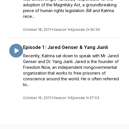
adoption of the Magnitsky Act, a groundbreaking
piece of human rights legislation. Bill and Katrina
rece...
October 18, 2017
•
Season 1
•
Episode 2
•
30:34
Episode 1 : Jared Genser & Yang Jianli
Recently, Katrina sat down to speak with Mr. Jared
Genser and Dr. Yang Jianli. Jared is the founder of
Freedom Now, an independent nongovernmental
organization that works to free prisoners of
conscience around the world. He is often referred
to...
October 16, 2017
•
Season 1
•
Episode 1
•
37:03