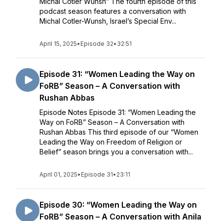
Michal Cotler Wunsh” The fourth episode of this
podcast season features a conversation with
Michal Cotler-Wunsh, Israel’s Special Env...
April 15, 2025
•
Episode 32
•
32:51
Episode 31: “Women Leading the Way on
FoRB” Season – A Conversation with
Rushan Abbas
Episode Notes Episode 31: “Women Leading the
Way on FoRB” Season – A Conversation with
Rushan Abbas This third episode of our “Women
Leading the Way on Freedom of Religion or
Belief” season brings you a conversation with...
April 01, 2025
•
Episode 31
•
23:11
Episode 30: “Women Leading the Way on
FoRB” Season – A Conversation with Anila