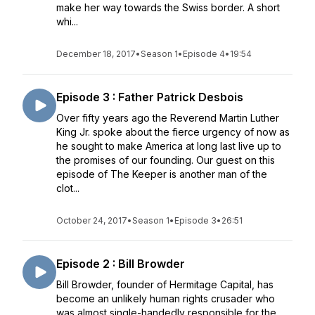
make her way towards the Swiss border. A short
whi...
December 18, 2017
•
Season 1
•
Episode 4
•
19:54
Episode 3 : Father Patrick Desbois
Over fifty years ago the Reverend Martin Luther
King Jr. spoke about the fierce urgency of now as
he sought to make America at long last live up to
the promises of our founding. Our guest on this
episode of The Keeper is another man of the
clot...
October 24, 2017
•
Season 1
•
Episode 3
•
26:51
Episode 2 : Bill Browder
Bill Browder, founder of Hermitage Capital, has
become an unlikely human rights crusader who
was almost single-handedly responsible for the