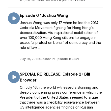
August 09, 2018
•
Season 2
•
Episode 2
•
23:03
Episode 6 : Joshua Wong
Joshua Wong was only 17 when he led the 2014
Umbrella Movement fighting for Hong Kong's
democratization. His inspirational mobilization of
over 100,000 Hong Kong citizens to engage in
peaceful protest on behalf of democracy and the
rule of law ...
July 26, 2018
•
Season 2
•
Episode 1
•
23:21
SPECIAL RE-RELEASE. Episode 2 : Bill
Browder
On July 16th the world witnessed a stunning and
deeply concerning press conference in which the
President of the United States seemed to argue
that there was a credibility equivalence between
US intelligence agencies findings on Russian