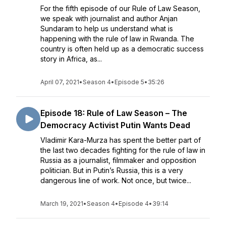
For the fifth episode of our Rule of Law Season,
we speak with journalist and author Anjan
Sundaram to help us understand what is
happening with the rule of law in Rwanda. The
country is often held up as a democratic success
story in Africa, as...
April 07, 2021
•
Season 4
•
Episode 5
•
35:26
Episode 18: Rule of Law Season – The
Democracy Activist Putin Wants Dead
Vladimir Kara-Murza has spent the better part of
the last two decades fighting for the rule of law in
Russia as a journalist, filmmaker and opposition
politician. But in Putin’s Russia, this is a very
dangerous line of work. Not once, but twice...
March 19, 2021
•
Season 4
•
Episode 4
•
39:14