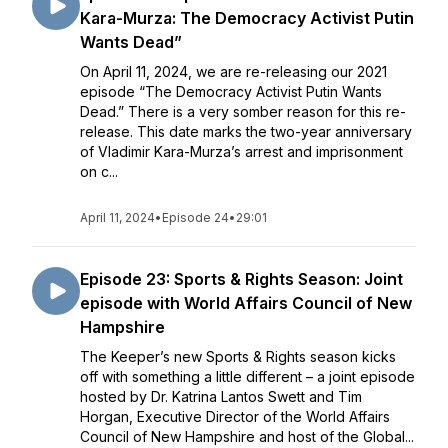
Kara-Murza: The Democracy Activist Putin
Wants Dead”
On April 11, 2024, we are re-releasing our 2021
episode “The Democracy Activist Putin Wants
Dead.” There is a very somber reason for this re-
release. This date marks the two-year anniversary
of Vladimir Kara-Murza’s arrest and imprisonment
on c...
April 11, 2024
•
Episode 24
•
29:01
Episode 23: Sports & Rights Season: Joint
episode with World Affairs Council of New
Hampshire
The Keeper’s new Sports & Rights season kicks
off with something a little different – a joint episode
hosted by Dr. Katrina Lantos Swett and Tim
Horgan, Executive Director of the World Affairs
Council of New Hampshire and host of the Global...