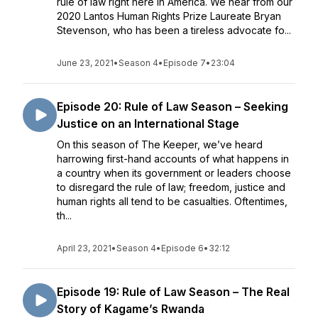
rule of law right here in America. We hear from our
2020 Lantos Human Rights Prize Laureate Bryan
Stevenson, who has been a tireless advocate fo...
June 23, 2021
•
Season 4
•
Episode 7
•
23:04
Episode 20: Rule of Law Season – Seeking
Justice on an International Stage
On this season of The Keeper, we’ve heard
harrowing first-hand accounts of what happens in
a country when its government or leaders choose
to disregard the rule of law; freedom, justice and
human rights all tend to be casualties. Oftentimes,
th...
April 23, 2021
•
Season 4
•
Episode 6
•
32:12
Episode 19: Rule of Law Season – The Real
Story of Kagame’s Rwanda