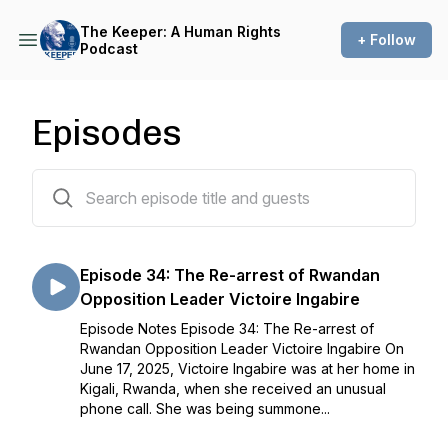
The Keeper: A Human Rights
+ Follow
Podcast
Episodes
38 episodes
Episode 34: The Re-arrest of Rwandan
Opposition Leader Victoire Ingabire
Episode Notes Episode 34: The Re-arrest of
Rwandan Opposition Leader Victoire Ingabire On
June 17, 2025, Victoire Ingabire was at her home in
Kigali, Rwanda, when she received an unusual
phone call. She was being summone...