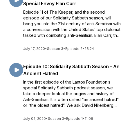
Special Envoy Elan Carr
Episode 11 of The Keeper, and the second
episode of our Solidarity Sabbath season, will
bring you into the 21st century of anti-Semitism with
a conversation with the United States’ top diplomat
tasked with combating anti-Semitism. Elan Carr, th...
July 17, 2020
•
Season 3
•
Episode 2
•
28:24
Episode 10: Solidarity Sabbath Season - An
Ancient Hatred
In the first episode of the Lantos Foundation’s
special Solidarity Sabbath podcast season, we
take a deeper look at the origins and history of
Anti-Semitism. It is often called “an ancient hatred”
or “the oldest hatred”. We ask David Nirenberg,...
July 02, 2020
•
Season 3
•
Episode 1
•
11:06