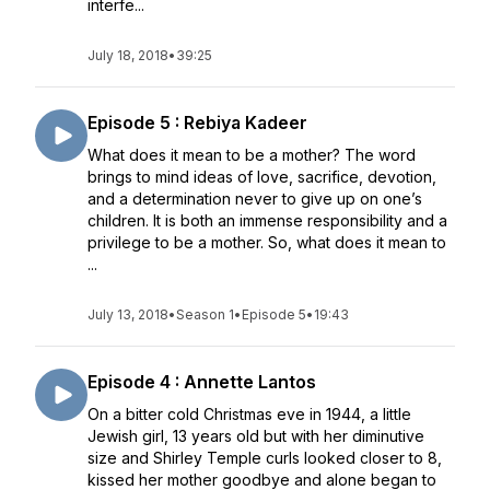
interfe...
July 18, 2018
•
39:25
Episode 5 : Rebiya Kadeer
What does it mean to be a mother? The word
brings to mind ideas of love, sacrifice, devotion,
and a determination never to give up on one’s
children. It is both an immense responsibility and a
privilege to be a mother. So, what does it mean to
...
July 13, 2018
•
Season 1
•
Episode 5
•
19:43
Episode 4 : Annette Lantos
On a bitter cold Christmas eve in 1944, a little
Jewish girl, 13 years old but with her diminutive
size and Shirley Temple curls looked closer to 8,
kissed her mother goodbye and alone began to