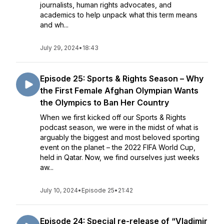
journalists, human rights advocates, and
academics to help unpack what this term means
and wh...
July 29, 2024
•
18:43
Episode 25: Sports & Rights Season – Why
the First Female Afghan Olympian Wants
the Olympics to Ban Her Country
When we first kicked off our Sports & Rights
podcast season, we were in the midst of what is
arguably the biggest and most beloved sporting
event on the planet – the 2022 FIFA World Cup,
held in Qatar. Now, we find ourselves just weeks
aw...
July 10, 2024
•
Episode 25
•
21:42
Episode 24: Special re-release of “Vladimir