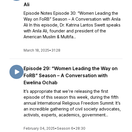
Ali
Episode Notes Episode 30: “Women Leading the
Way on FoRB” Season – A Conversation with Anila
Ali In this episode, Dr. Katrina Lantos Swett speaks
with Anila Ali, founder and president of the
American Muslim & Multifa...
March 18, 2025
•
31:28
Episode 29: “Women Leading the Way on
FoRB” Season – A Conversation with
Ewelina Ochab
It’s appropriate that we’re releasing the first
episode of this season this week, during the fifth
annual International Religious Freedom Summit. It’s
an incredible gathering of civil society advocates,
activists, experts, academics, government...
February 04, 2025
•
Season 6
•
28:30