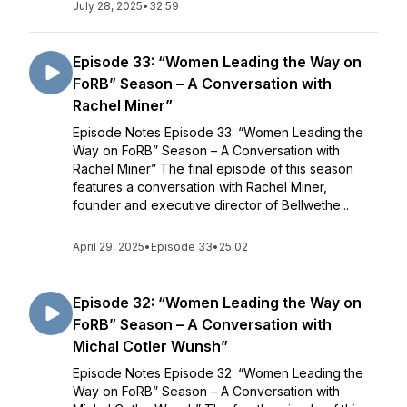
July 28, 2025
•
32:59
Episode 33: “Women Leading the Way on
FoRB” Season – A Conversation with
Rachel Miner”
Episode Notes Episode 33: “Women Leading the
Way on FoRB” Season – A Conversation with
Rachel Miner” The final episode of this season
features a conversation with Rachel Miner,
founder and executive director of Bellwethe...
April 29, 2025
•
Episode 33
•
25:02
Episode 32: “Women Leading the Way on
FoRB” Season – A Conversation with
Michal Cotler Wunsh”
Episode Notes Episode 32: “Women Leading the
Way on FoRB” Season – A Conversation with