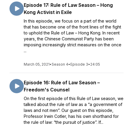
Episode 17: Rule of Law Season – Hong
Kong Activist in Exile
In this episode, we focus on a part of the world
that has become one of the front lines of the fight
to uphold the Rule of Law – Hong Kong. In recent
years, the Chinese Communist Party has been
imposing increasingly strict measures on the once
...
March 05, 2021
•
Season 4
•
Episode 3
•
24:05
Episode 16: Rule of Law Season –
Freedom's Counsel
On the first episode of this Rule of Law season, we
talked about the rule of law as a “a government of
laws and not men”. Our guest on this episode,
Professor Irwin Cotler, has his own shorthand for
the rule of law: “the pursuit of justice”. If...