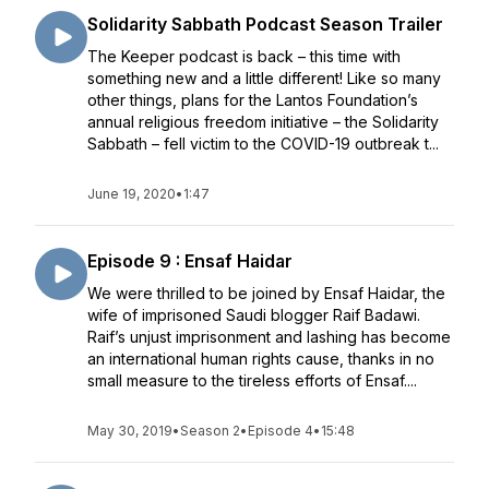
Solidarity Sabbath Podcast Season Trailer
The Keeper podcast is back – this time with
something new and a little different! Like so many
other things, plans for the Lantos Foundation’s
annual religious freedom initiative – the Solidarity
Sabbath – fell victim to the COVID-19 outbreak t...
June 19, 2020
•
1:47
Episode 9 : Ensaf Haidar
We were thrilled to be joined by Ensaf Haidar, the
wife of imprisoned Saudi blogger Raif Badawi.
Raif’s unjust imprisonment and lashing has become
an international human rights cause, thanks in no
small measure to the tireless efforts of Ensaf....
May 30, 2019
•
Season 2
•
Episode 4
•
15:48