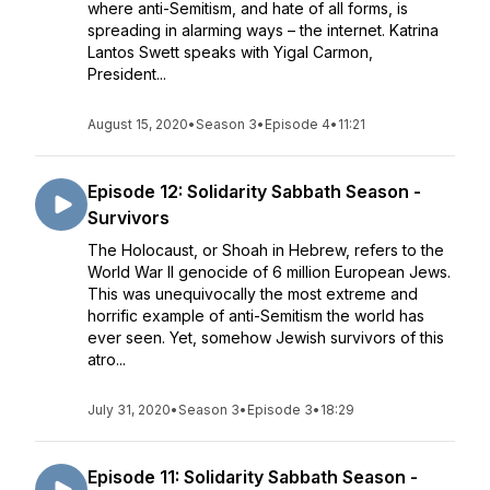
where anti-Semitism, and hate of all forms, is
spreading in alarming ways – the internet. Katrina
Lantos Swett speaks with Yigal Carmon,
President...
August 15, 2020
•
Season 3
•
Episode 4
•
11:21
Episode 12: Solidarity Sabbath Season -
Survivors
The Holocaust, or Shoah in Hebrew, refers to the
World War II genocide of 6 million European Jews.
This was unequivocally the most extreme and
horrific example of anti-Semitism the world has
ever seen. Yet, somehow Jewish survivors of this
atro...
July 31, 2020
•
Season 3
•
Episode 3
•
18:29
Episode 11: Solidarity Sabbath Season -