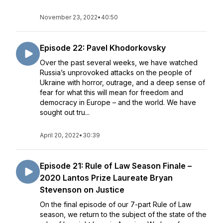
November 23, 2022
•
40:50
Episode 22: Pavel Khodorkovsky
Over the past several weeks, we have watched
Russia’s unprovoked attacks on the people of
Ukraine with horror, outrage, and a deep sense of
fear for what this will mean for freedom and
democracy in Europe – and the world. We have
sought out tru...
April 20, 2022
•
30:39
Episode 21: Rule of Law Season Finale –
2020 Lantos Prize Laureate Bryan
Stevenson on Justice
On the final episode of our 7-part Rule of Law
season, we return to the subject of the state of the