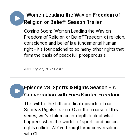
“Women Leading the Way on Freedom of
Religion or Belief” Season Trailer
Coming Soon: “Women Leading the Way on
Freedom of Religion or Belief”Freedom of religion,
conscience and belief is a fundamental human
right – it’s foundational to so many other rights that
form the basis of peaceful, prosperous a...
January 27, 2025
•
2:42
Episode 28: Sports & Rights Season – A
Conversation with Enes Kanter Freedom
This will be the fifth and final episode of our
Sports & Rights season. Over the course of this
series, we've taken an in-depth look at what
happens when the worlds of sports and human
rights collide. We've brought you conversations
with Ol...