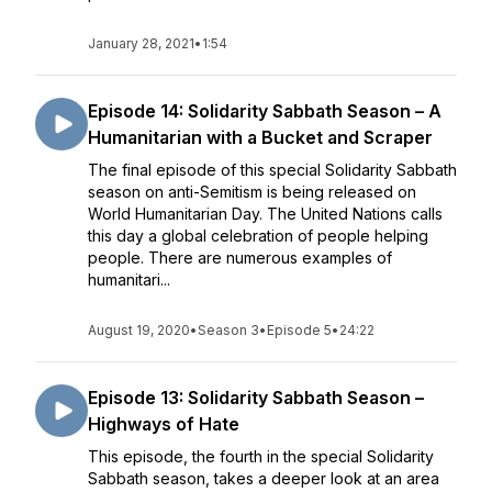
January 28, 2021
•
1:54
Episode 14: Solidarity Sabbath Season – A
Humanitarian with a Bucket and Scraper
The final episode of this special Solidarity Sabbath
season on anti-Semitism is being released on
World Humanitarian Day. The United Nations calls
this day a global celebration of people helping
people. There are numerous examples of
humanitari...
August 19, 2020
•
Season 3
•
Episode 5
•
24:22
Episode 13: Solidarity Sabbath Season –
Highways of Hate
This episode, the fourth in the special Solidarity
Sabbath season, takes a deeper look at an area