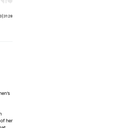
r end. Hold shift to jump forward or backward.
00
|
31:28
men’s
h
 of her
hat