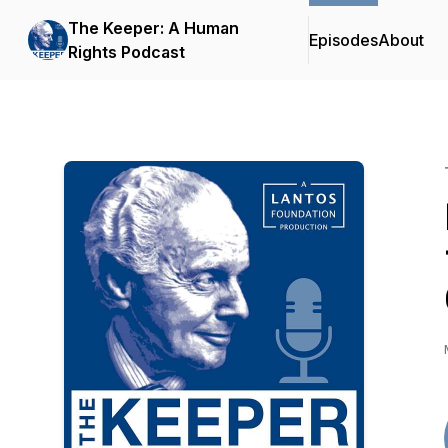
The Keeper: A Human
Episodes
About
Rights Podcast