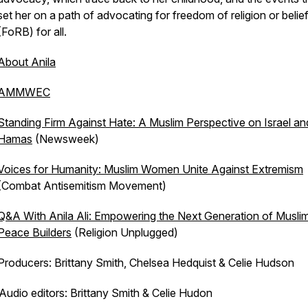
set her on a path of advocating for freedom of religion or belie
(FoRB) for all.
About Anila
AMMWEC
Standing Firm Against Hate: A Muslim Perspective on Israel an
Hamas
(Newsweek)
Voices for Humanity: Muslim Women Unite Against Extremism
(Combat Antisemitism Movement)
Q&A With Anila Ali: Empowering the Next Generation of Musli
Peace Builders
(Religion Unplugged)
Producers: Brittany Smith, Chelsea Hedquist & Celie Hudson
Audio editors: Brittany Smith & Celie Hudon