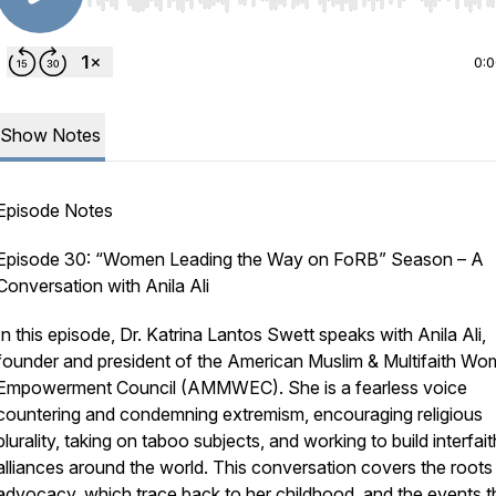
Use Left/Right to seek, Home/End to jump to start o
0:
Show Notes
Episode Notes
Episode 30: “Women Leading the Way on FoRB” Season – A
Conversation with Anila Ali
In this episode, Dr. Katrina Lantos Swett speaks with Anila Ali,
founder and president of the American Muslim & Multifaith Wo
Empowerment Council (AMMWEC). She is a fearless voice
countering and condemning extremism, encouraging religious
plurality, taking on taboo subjects, and working to build interfait
alliances around the world. This conversation covers the roots
advocacy, which trace back to her childhood, and the events t