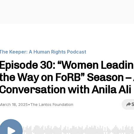
The Keeper: A Human Rights Podcast
Episode 30: “Women Leadin
the Way on FoRB” Season –
Conversation with Anila Ali
S
March 18, 2025
•
The Lantos Foundation