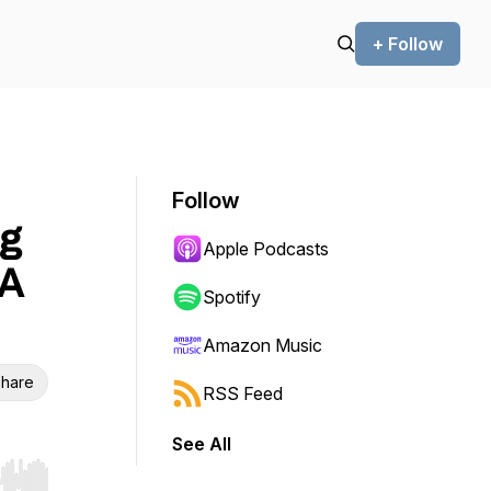
+ Follow
Follow
g
Apple Podcasts
 A
Spotify
Amazon Music
hare
RSS Feed
See All