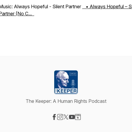
Music: Always Hopeful - Silent Partner
• Always Hopeful – Si
Partner (No C...
The Keeper: A Human Rights Podcast
Visit our Facebook page
Visit our Instagram page
Visit our X-com page
Visit our YouTube page
Visit our Website page