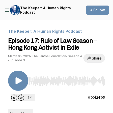
The Keeper: A Human Rights
+ Follow
Podcast
The Keeper: A Human Rights Podcast
Episode 17: Rule of Law Season –
Hong Kong Activist in Exile
March 05, 2021
•
The Lantos Foundation
•
Season 4
Share
•
Episode 3
Use Left/Right to seek, Home/End to jump to st
0:00
|
24:05