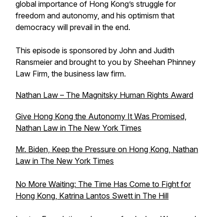
global importance of Hong Kong’s struggle for
freedom and autonomy, and his optimism that
democracy will prevail in the end.
This episode is sponsored by John and Judith
Ransmeier and brought to you by Sheehan Phinney
Law Firm, the business law firm.
Nathan Law – The Magnitsky Human Rights Award
Give Hong Kong the Autonomy It Was Promised,
Nathan Law in
The New York Times
Mr. Biden, Keep the Pressure on Hong Kong, Nathan
Law in
The New York Times
No More Waiting: The Time Has Come to Fight for
Hong Kong, Katrina Lantos Swett in
The Hill