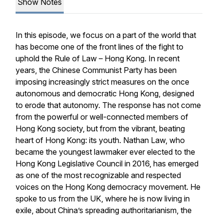
Show Notes
In this episode, we focus on a part of the world that
has become one of the front lines of the fight to
uphold the Rule of Law – Hong Kong. In recent
years, the Chinese Communist Party has been
imposing increasingly strict measures on the once
autonomous and democratic Hong Kong, designed
to erode that autonomy. The response has not come
from the powerful or well-connected members of
Hong Kong society, but from the vibrant, beating
heart of Hong Kong: its youth. Nathan Law, who
became the youngest lawmaker ever elected to the
Hong Kong Legislative Council in 2016, has emerged
as one of the most recognizable and respected
voices on the Hong Kong democracy movement. He
spoke to us from the UK, where he is now living in
exile, about China’s spreading authoritarianism, the