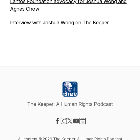
Lantos Foundation advocacy for Joshua Wong and
Agnes Chow
Interview with Joshua Wong on The Keeper
The Keeper: A Human Rights Podcast
Visit our Facebook page
Visit our Instagram page
Visit our X-com page
Visit our YouTube page
Visit our Website page
All content © 2026 The Keeper: A Human Rights Podcast